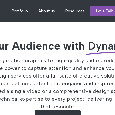
Portfolio
About us
Resources
Let's Talk
ur Audience with
Dyna
g motion graphics to high-quality audio produ
he power to capture attention and enhance you
gn services offer a full suite of creative solut
y compelling content that engages and inspires
d a single video or a comprehensive design st
echnical expertise to every project, delivering 
that resonate.