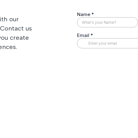
ith our
 Contact us
you create
ences.