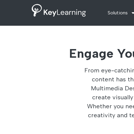
Solutions
Engage Yo
From eye-catchin
content has t
Multimedia Desi
create visuall
Whether you nee
creativity and t