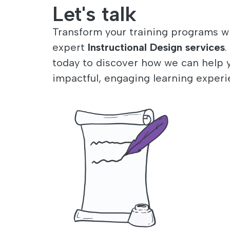
Let's talk
Transform your training programs w
expert
Instructional Design services
.
today to discover how we can help 
impactful, engaging learning experi