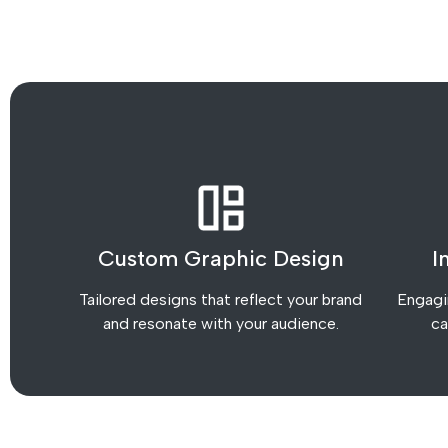
Custom Graphic Design
I
Tailored designs that reflect your brand
Engagin
and resonate with your audience.
ca