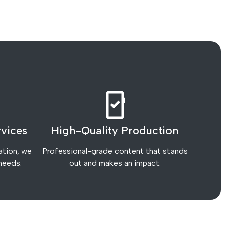
vices
High-Quality Production
ation, we
Professional-grade content that stands
 needs.
out and makes an impact.