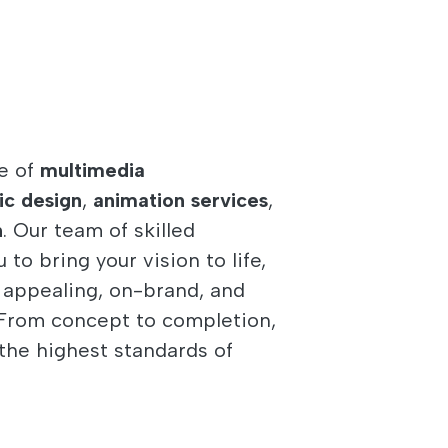
e of
multimedia
ic design
,
animation services
,
n
. Our team of skilled
to bring your vision to life,
y appealing, on-brand, and
. From concept to completion,
the highest standards of