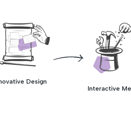
novative Design
Interactive Me