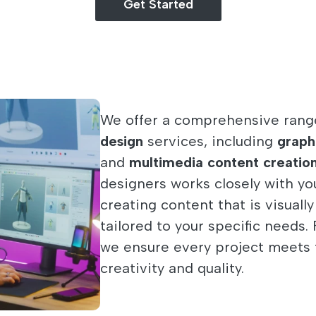
Get Started
We offer a comprehensive rang
design
services, including
graph
and
multimedia content creatio
designers works closely with you 
creating content that is visuall
tailored to your specific needs
we ensure every project meets 
creativity and quality.