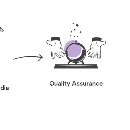
Quality Assurance
dia