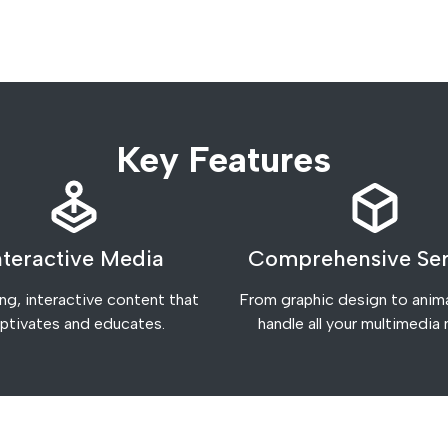
Key Features
nteractive Media
Comprehensive Ser
g, interactive content that
From graphic design to anim
ptivates and educates.
handle all your multimedia