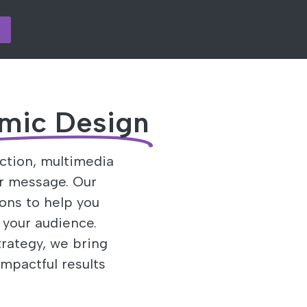
mic Design
ction, multimedia
r message. Our
ions to help you
 your audience.
rategy, we bring
impactful results