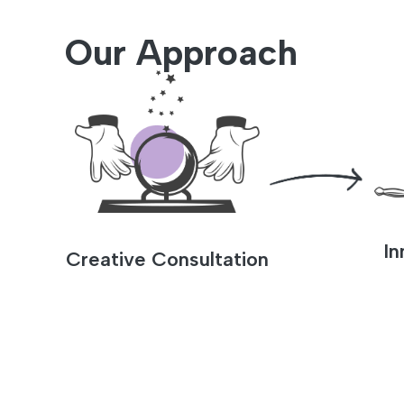
Our Approach
In
Creative Consultation