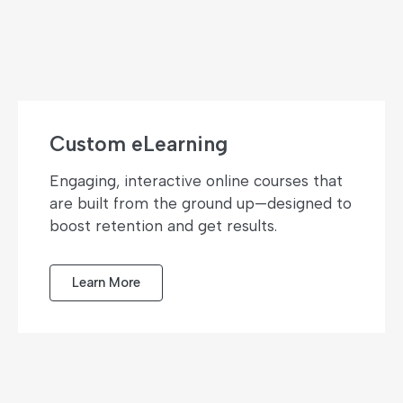
Custom eLearning
Engaging, interactive online courses that
are built from the ground up—designed to
boost retention and get results.
Learn More