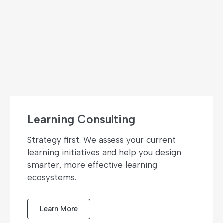
Learning Consulting
Strategy first. We assess your current
learning initiatives and help you design
smarter, more effective learning
ecosystems.
Learn More