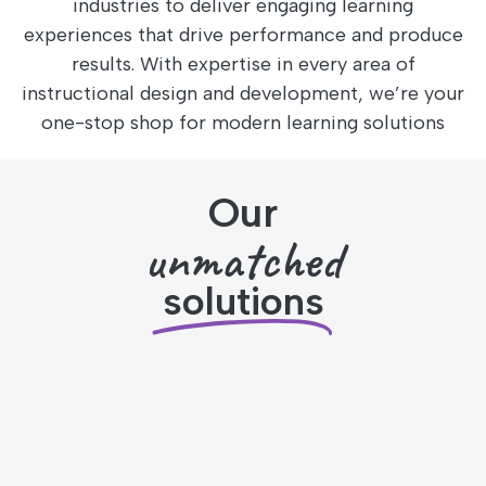
industries to deliver engaging learning
experiences that drive performance and produce
results. With expertise in every area of
instructional design and development, we’re your
one-stop shop for modern learning solutions
Our
unmatched
solutions