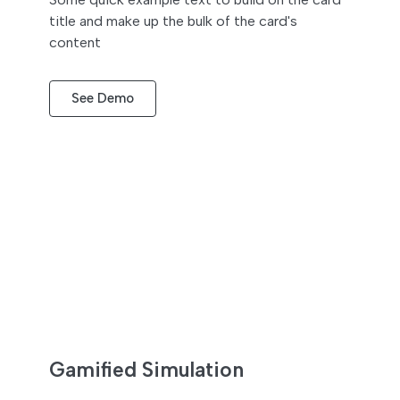
title and make up the bulk of the card's
content
See Demo
Gamified Simulation