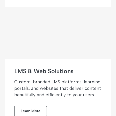
LMS & Web Solutions
Custom-branded LMS platforms, learning
portals, and websites that deliver content
beautifully and efficiently to your users.
Learn More