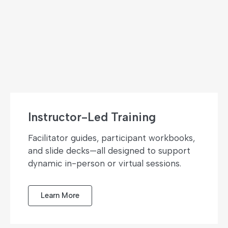
Instructor-Led Training
Facilitator guides, participant workbooks,
and slide decks—all designed to support
dynamic in-person or virtual sessions.
Learn More