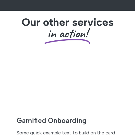
Our other services
in action!
Gamified Onboarding
Some quick example text to build on the card