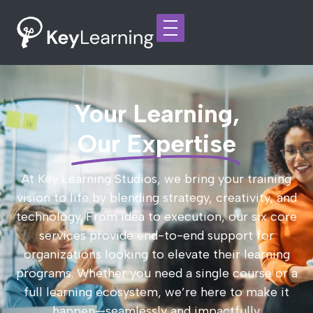
Your Learning,
Our Expertise
At Key Learning Studios, we bring your training
vision to life by blending strategy, creativity, and
technology. From idea to execution, our six core
services provide end-to-end support for
organizations looking to elevate their learning
programs. Whether you need a single course or a
full learning ecosystem, we’re here to make it
happen—seamlessly and impactfully.