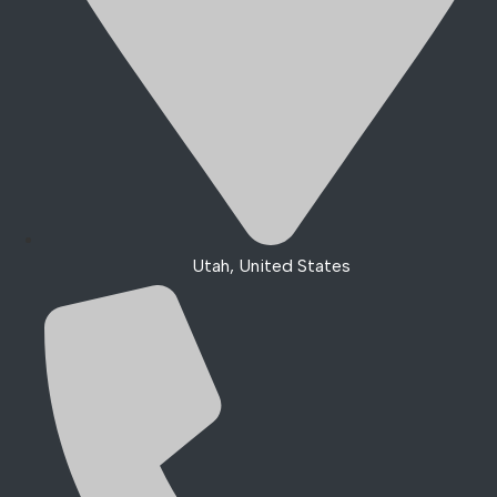
Utah, United States