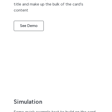
title and make up the bulk of the card's
content
See Demo
Simulation
Some quick example text to build on the card