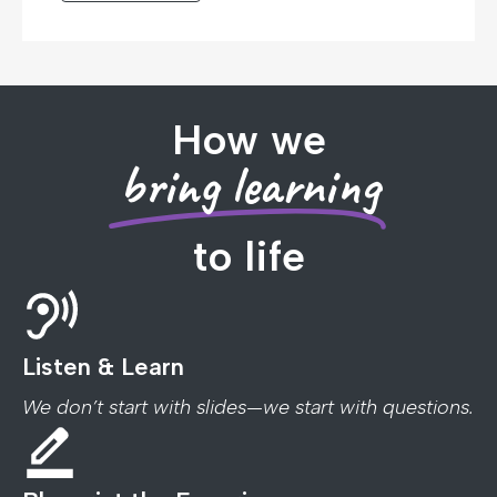
How we
bring learning
to life
Listen & Learn
We don’t start with slides—we start with questions.