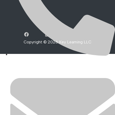
Copyright ©
2026
Key Learning LLC
801-999-0447