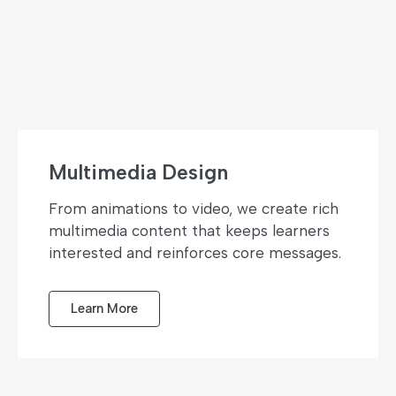
Multimedia Design
From animations to video, we create rich
multimedia content that keeps learners
interested and reinforces core messages.
Learn More