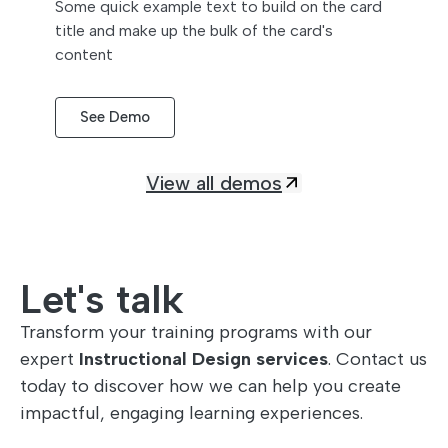
Some quick example text to build on the card
title and make up the bulk of the card's
content
See Demo
View all demos
Let's talk
Transform your training programs with our
expert
Instructional Design services
. Contact us
today to discover how we can help you create
impactful, engaging learning experiences.