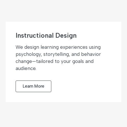
Instructional Design
We design learning experiences using
psychology, storytelling, and behavior
change—tailored to your goals and
audience.
Learn More