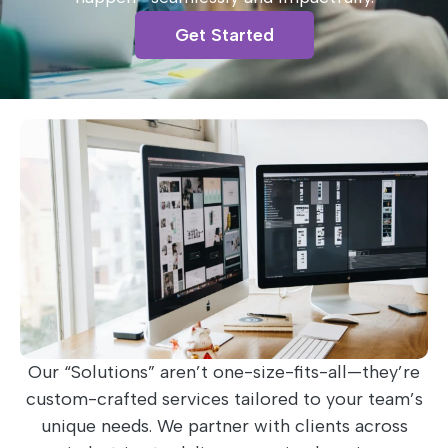
Get Started
Our “Solutions” aren’t one-size-fits-all—they’re
custom-crafted services tailored to your team’s
unique needs. We partner with clients across