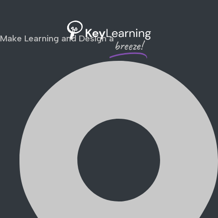
Make Learning and Design a
breeze!