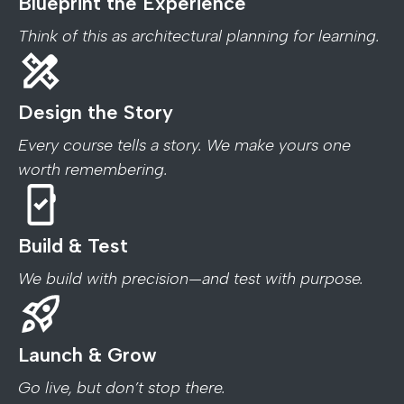
Blueprint the Experience
Think of this as architectural planning for learning.
Design the Story
Every course tells a story. We make yours one
worth remembering.
Build & Test
We build with precision—and test with purpose.
Launch & Grow
Go live, but don’t stop there.